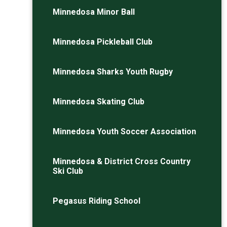
Minnedosa Minor Ball
Minnedosa Pickleball Club
Minnedosa Sharks Youth Rugby
Minnedosa Skating Club
Minnedosa Youth Soccer Association
Minnedosa & District Cross Country
Ski Club
Pegasus Riding School