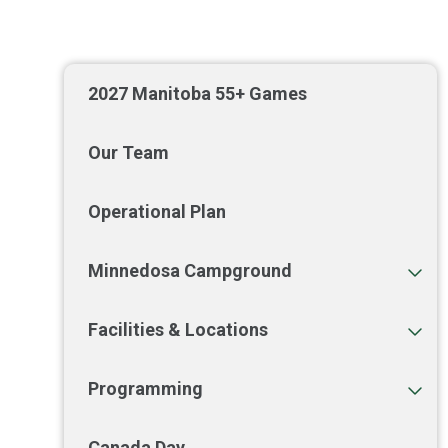
2027 Manitoba 55+ Games
Our Team
Operational Plan
Minnedosa Campground
Facilities & Locations
Programming
Canada Day