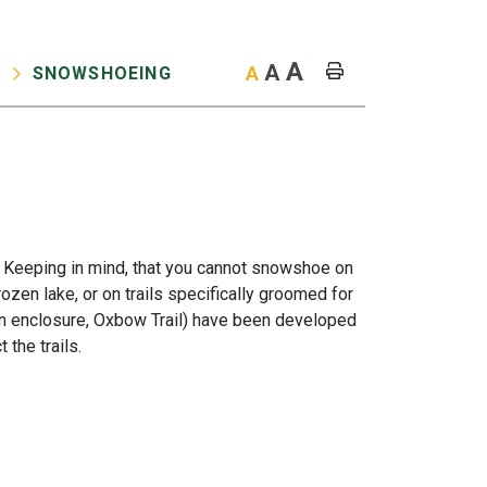
A
A
A
SNOWSHOEING
O
 Keeping in mind, that you cannot snowshoe on
ozen lake, or on trails specifically groomed for
son enclosure, Oxbow Trail) have been developed
 the trails.