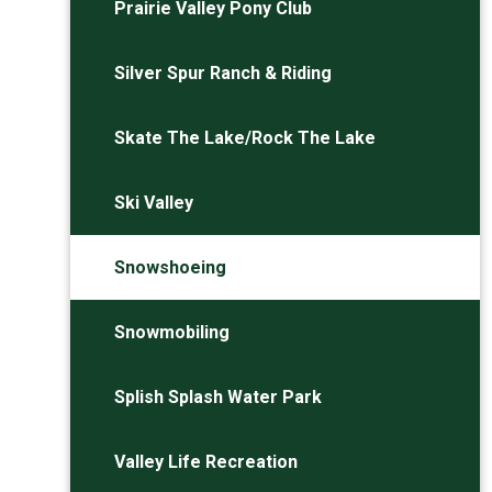
Prairie Valley Pony Club
Silver Spur Ranch & Riding
Skate The Lake/Rock The Lake
Ski Valley
Snowshoeing
Snowmobiling
Splish Splash Water Park
Valley Life Recreation