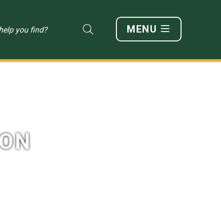
MENU
Type here to search content
ION