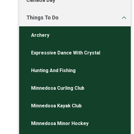
Things To Do
Archery
Expressive Dance With Crystal
Hunting And Fishing
Minnedosa Curling Club
Minnedosa Kayak Club
Minnedosa Minor Hockey