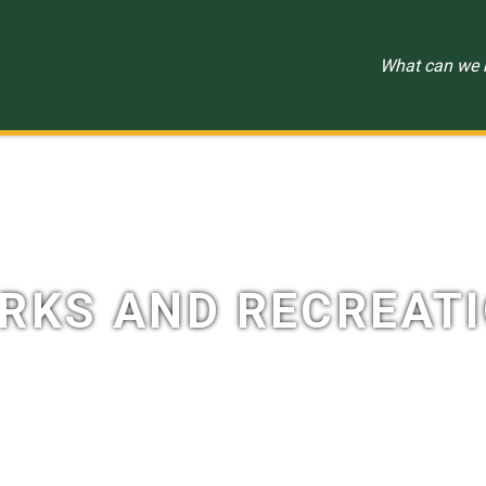
RKS AND RECREAT