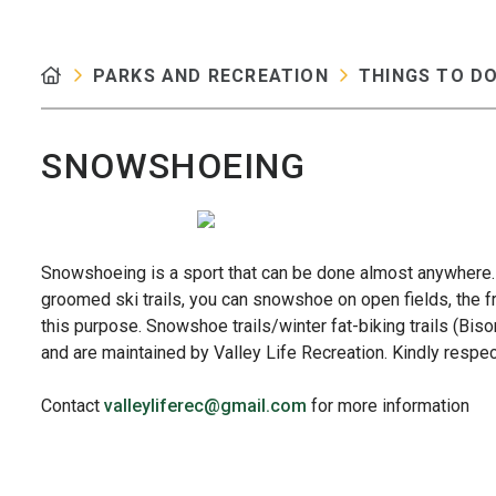
PARKS AND RECREATION
THINGS TO D
SNOWSHOEING
Snowshoeing is a sport that can be done almost anywhere.
groomed ski trails, you can snowshoe on open fields, the fr
this purpose. Snowshoe trails/winter fat-biking trails (Bi
and are maintained by Valley Life Recreation. Kindly respect
Contact
valleyliferec@gmail.com
for more information