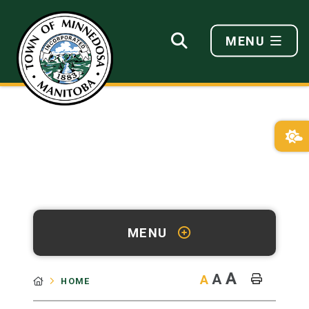
MENU
MENU
A
A
A
HOME