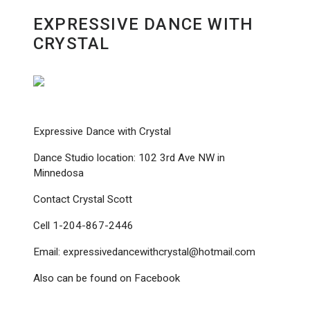
EXPRESSIVE DANCE WITH
CRYSTAL
Expressive Dance with Crystal
Dance Studio location: 102 3rd Ave NW in
Minnedosa
Contact Crystal Scott
Cell 1-204-867-2446
Email: expressivedancewithcrystal@hotmail.com
Also can be found on Facebook