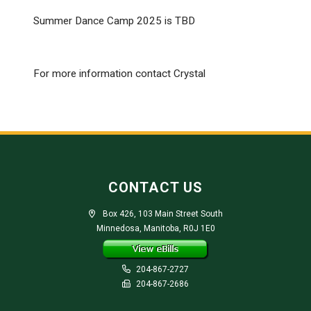
Summer Dance Camp 2025 is TBD
For more information contact Crystal
CONTACT US
Box 426, 103 Main Street South
Minnedosa, Manitoba, R0J 1E0
204-867-2727
204-867-2686