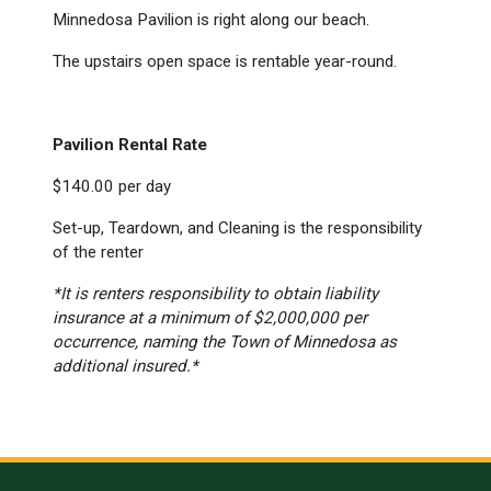
Minnedosa Pavilion is right along our beach.
The upstairs open space is rentable year-round.
Pavilion Rental Rate
$140.00 per day
Set-up, Teardown, and Cleaning is the responsibility
of the renter
*It is renters responsibility to obtain liability
insurance at a minimum of $2,000,000 per
occurrence, naming the Town of Minnedosa as
additional insured.*