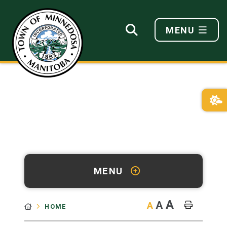
MENU
MENU
A
A
A
HOME