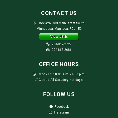
CONTACT US
Box 426, 103 Main Street South
Minnedosa, Manitoba, R0J 1E0
204-867-2727
204-867-2686
OFFICE HOURS
Mon - Fri: 10:00 a.m. - 4:30 p.m.
// Closed All Statutory Holidays
FOLLOW US
Facebook
Instagram