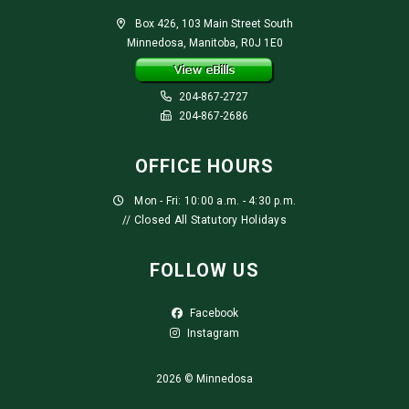
Box 426, 103 Main Street South
Minnedosa, Manitoba, R0J 1E0
204-867-2727
204-867-2686
OFFICE HOURS
Mon - Fri: 10:00 a.m. - 4:30 p.m.
// Closed All Statutory Holidays
FOLLOW US
Facebook
Instagram
2026 © Minnedosa