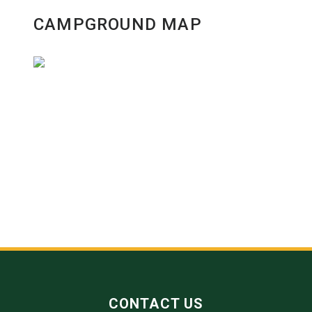
CAMPGROUND MAP
CONTACT US