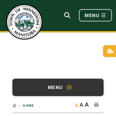
MENU
MENU
A
A
A
HOME