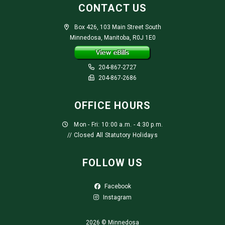
CONTACT US
Box 426, 103 Main Street South
Minnedosa, Manitoba, R0J 1E0
204-867-2727
204-867-2686
OFFICE HOURS
Mon - Fri: 10:00 a.m. - 4:30 p.m.
// Closed All Statutory Holidays
FOLLOW US
Facebook
Instagram
2026 © Minnedosa