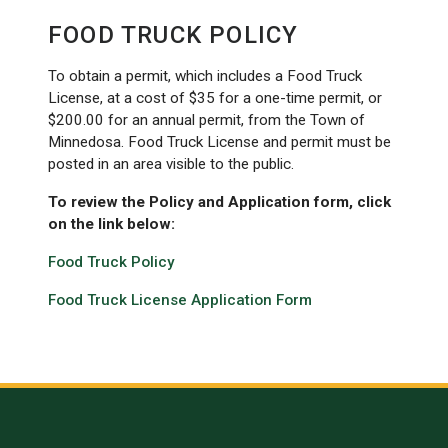
FOOD TRUCK POLICY
To obtain a permit, which includes a Food Truck
License, at a cost of $35 for a one-time permit, or
$200.00 for an annual permit, from the Town of
Minnedosa. Food Truck License and permit must be
posted in an area visible to the public.
To review the Policy and Application form, click
on the link below:
Food Truck Policy
Food Truck License Application Form