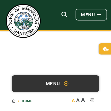
MENU
MENU
A
A
A
HOME