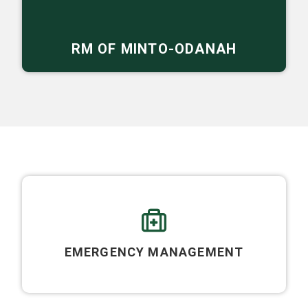
RM OF MINTO-ODANAH
EMERGENCY MANAGEMENT