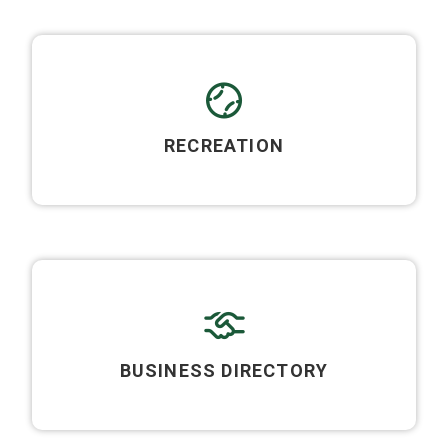
RECREATION
BUSINESS DIRECTORY