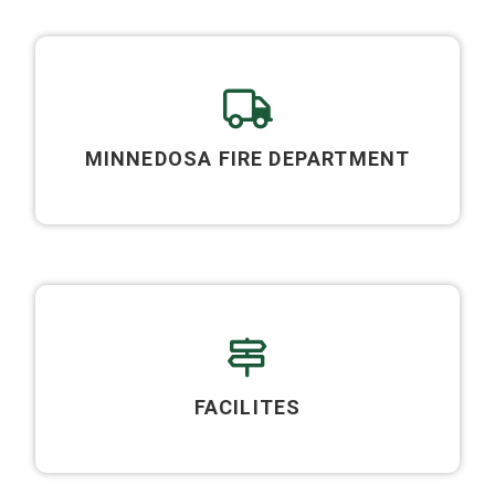
MINNEDOSA FIRE DEPARTMENT
FACILITES