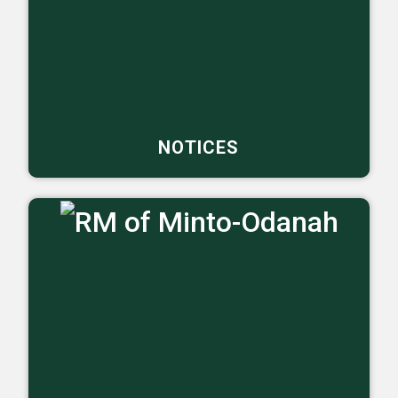
NOTICES