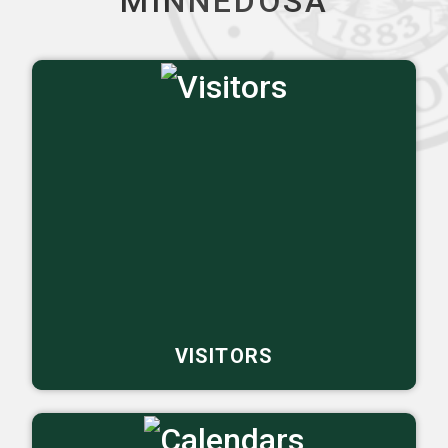
MINNEDOSA
VISITORS