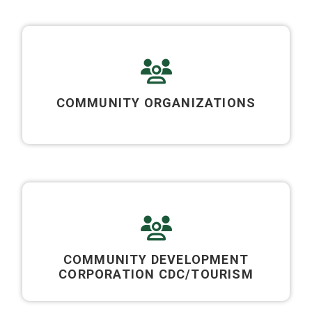
COMMUNITY ORGANIZATIONS
COMMUNITY DEVELOPMENT
CORPORATION CDC/TOURISM