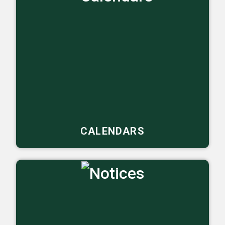
CALENDARS