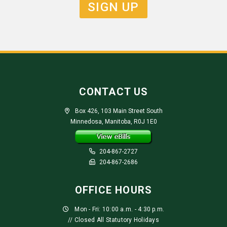
SIGN UP
CONTACT US
Box 426, 103 Main Street South
Minnedosa, Manitoba, R0J 1E0
204-867-2727
204-867-2686
OFFICE HOURS
Mon - Fri: 10:00 a.m. - 4:30 p.m.
// Closed All Statutory Holidays