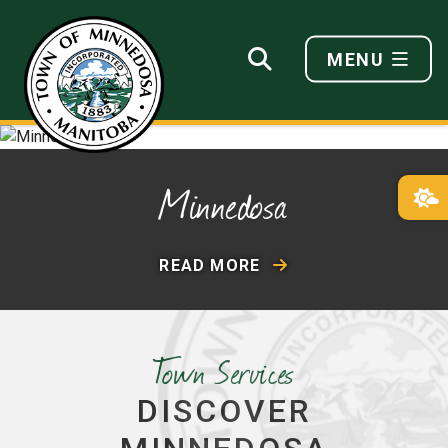
MENU
Minnedosa
READ MORE
Town Services
DISCOVER