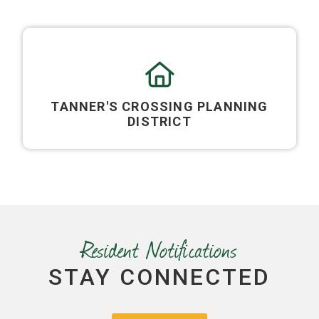
TANNER'S CROSSING PLANNING
DISTRICT
Resident Notifications
STAY CONNECTED